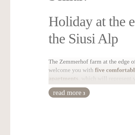
Holiday at the 
the Siusi Alp
The Zemmerhof farm at the edge of 
welcome you with
five comfortab
apartments
, which will represent 
during your stay. One apartment ca
read more
3
the other up to four. In the bigger
comfortable place for up to 4-6 pe
accommodations
have a fully equi
separated bedrooms and modern ba
internet connection are also availab