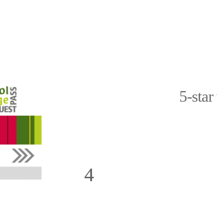
5-star
h you and can
Dear Prossliner family, we felt v
essed us most
highly recommend the holiday ap
cony. The
was the amazing view of the S
 the kitchen
apartment is also beautifully fur
Thank you for
equipment is perfect. We would l
ra and Marli.
the warm welcome from Manuela an
Martina