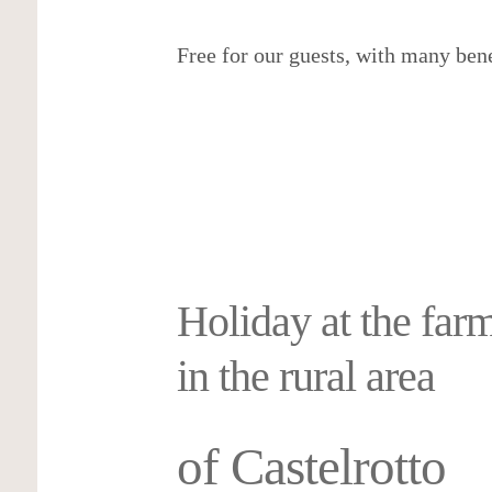
5/5 – Martina Puechner via Roter Hah
Free for our guests, with many bene
Read more reviews
More details…
Holiday at the far
in the rural area
of Castelrotto