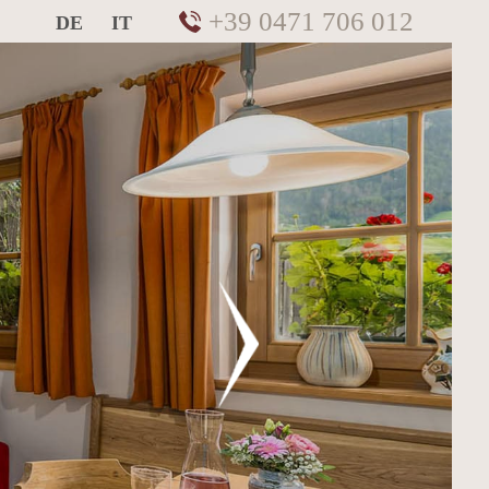
+39 0471 706 012
DE
IT