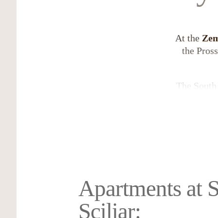
At the
Ze
the Pros
The South 
a.s.l., 
metres,
Castelrot
garden of 
Apartments at S
Sciliar: