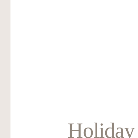
Holiday 