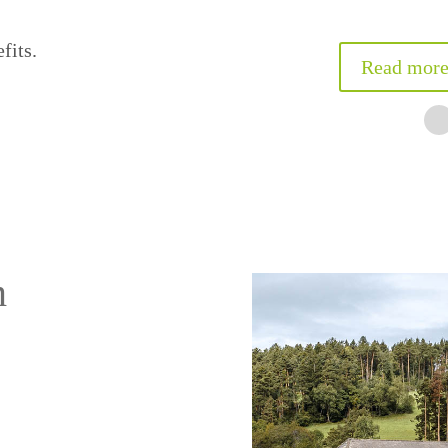
n
5/5 – Martina Puech
fits.
Read more
m