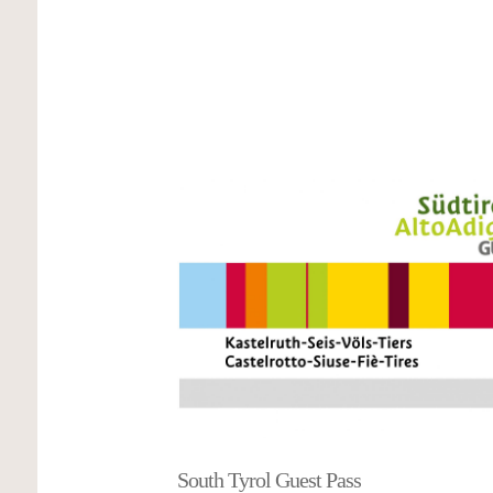
5-star view
Dear Prossliner family, we felt very comfortable wit
highly recommend the holiday apartment. What impr
was the amazing view of the Schlern from the bal
apartment is also beautifully furnished and spacious,
equipment is perfect. We would love to come back. 
the warm welcome from Manuela and the two girls La
Martina & Uwe
South Tyrol Guest Pass