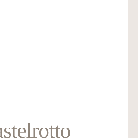
stelrotto