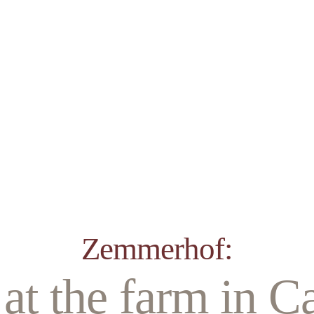
Zemmerhof:
at the farm in Ca